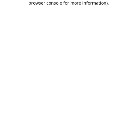
browser console for more information)
.