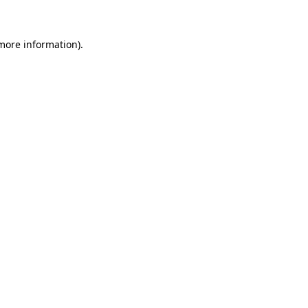
 more information)
.