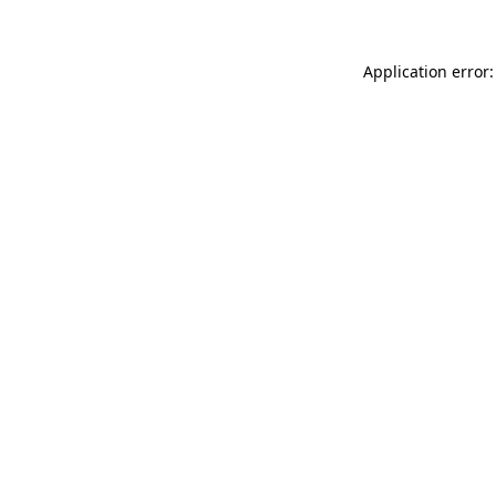
Application error