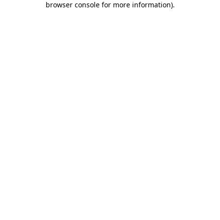
browser console for more information)
.