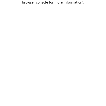
browser console for more information)
.