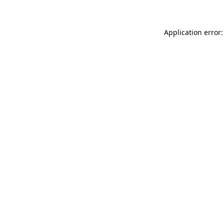
Application error