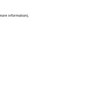
 more information)
.