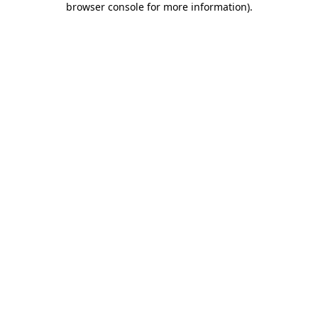
browser console for more information)
.