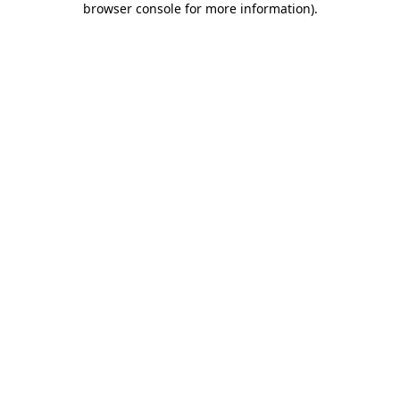
browser console for more information)
.