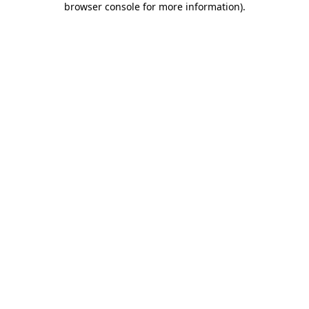
browser console for more information)
.