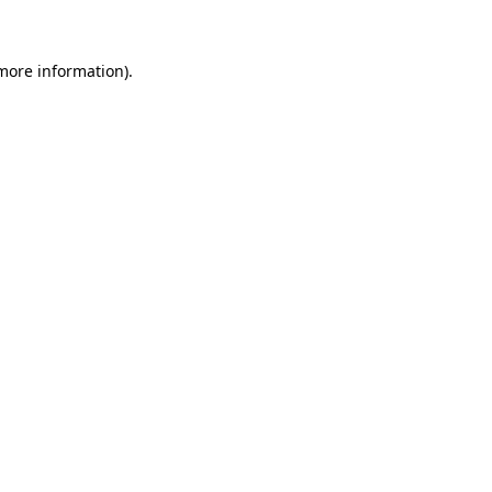
 more information)
.