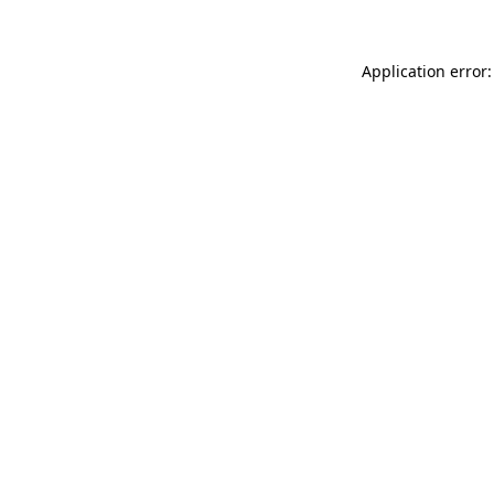
Application error