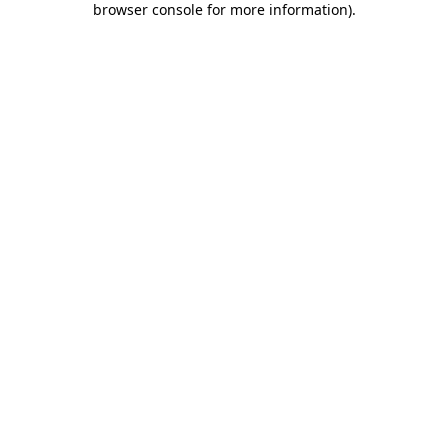
browser console for more information)
.