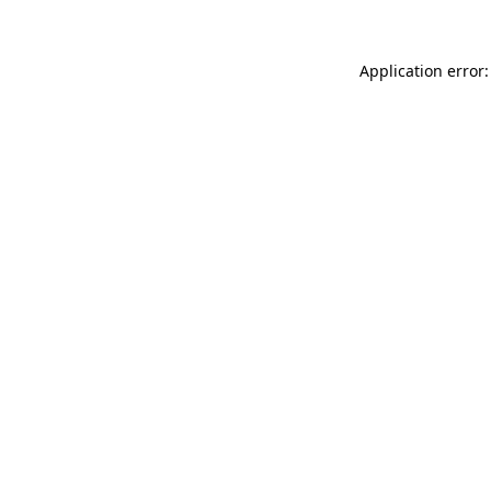
Application error