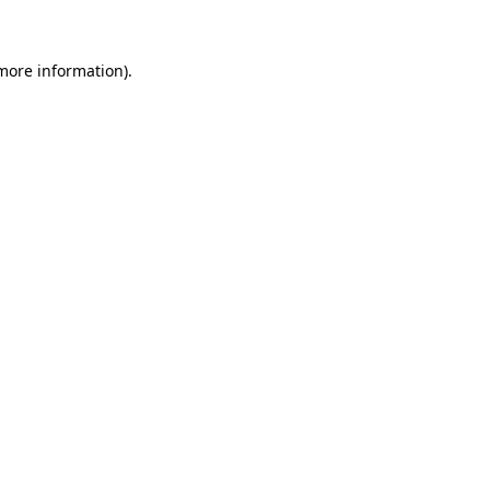
 more information)
.