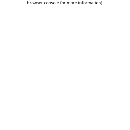
browser console for more information)
.