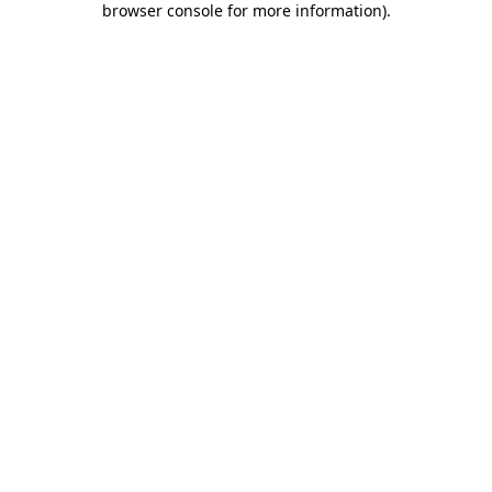
browser console for more information)
.