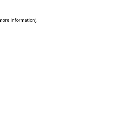
 more information)
.