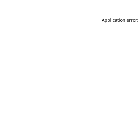
Application error