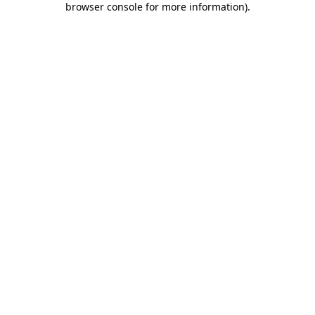
browser console for more information)
.