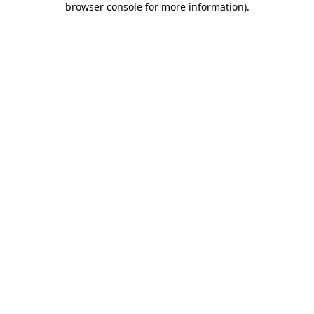
browser console for more information)
.