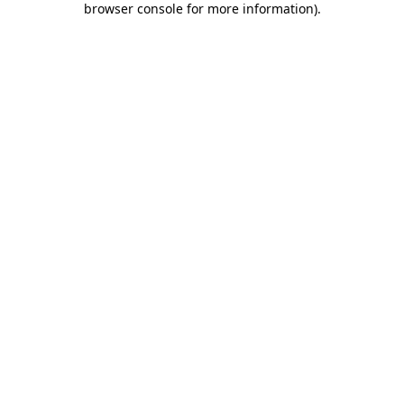
browser console for more information)
.