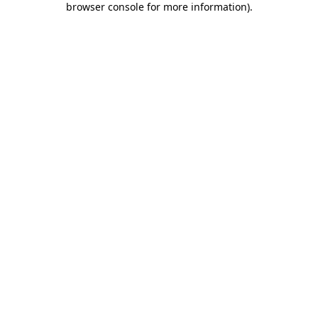
browser console for more information)
.