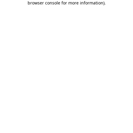
browser console for more information)
.