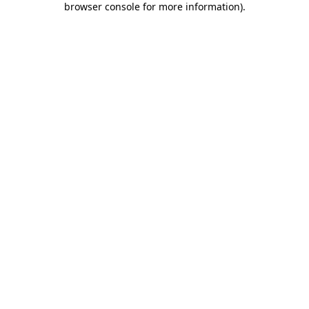
browser console for more information)
.