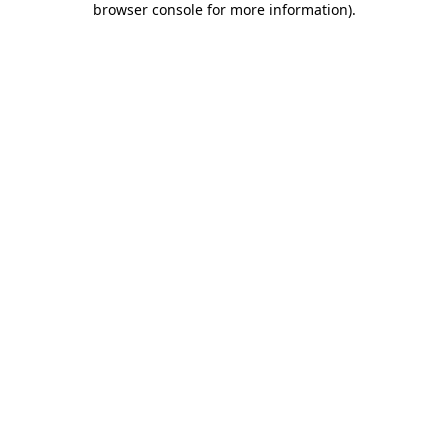
browser console for more information)
.