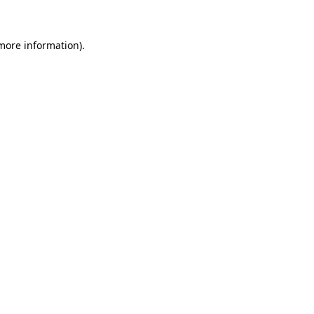
 more information)
.