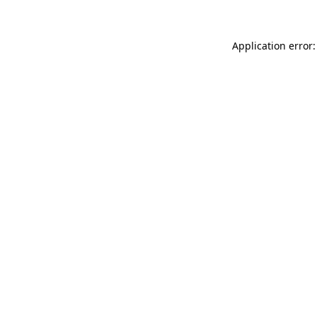
Application error