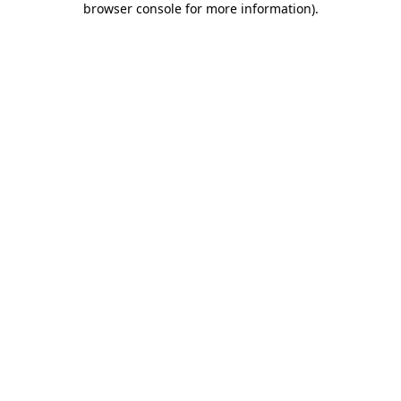
browser console for more information)
.