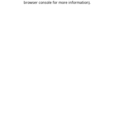
browser console for more information)
.