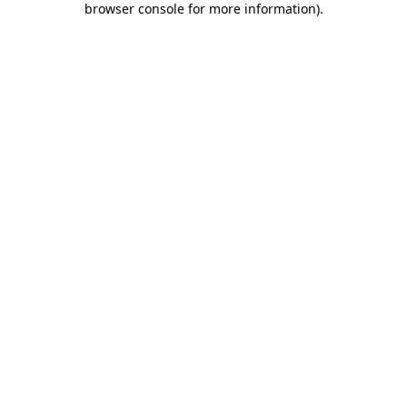
browser console for more information)
.