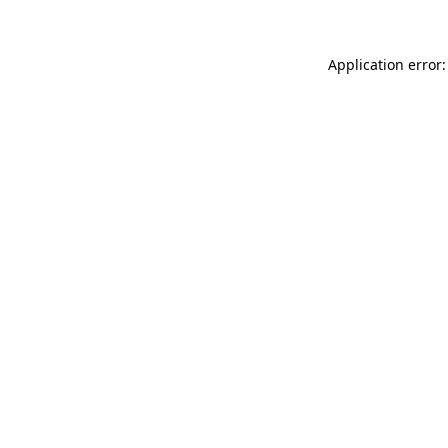
Application error