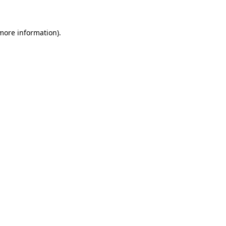
 more information)
.