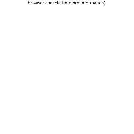
browser console for more information)
.