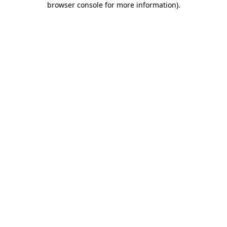
browser console for more information)
.