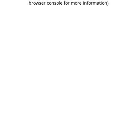
browser console for more information)
.