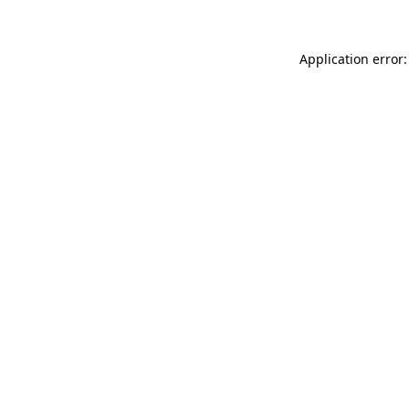
Application error