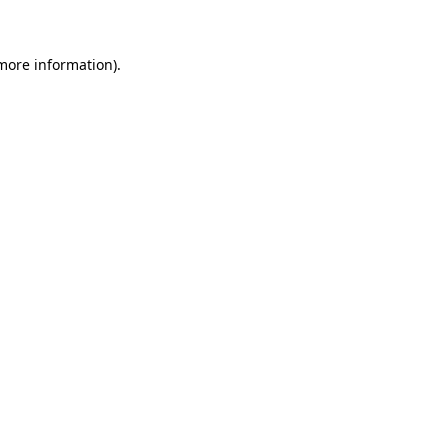
 more information)
.