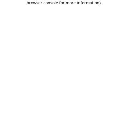
browser console for more information)
.