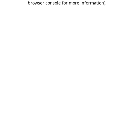
browser console for more information)
.