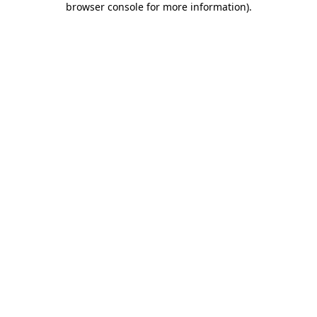
browser console for more information)
.