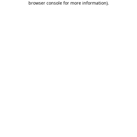
browser console for more information)
.