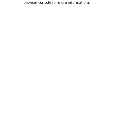
browser console for more information)
.