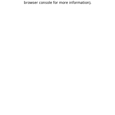
browser console for more information)
.