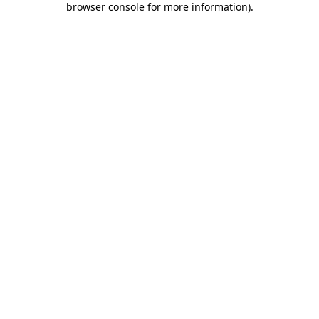
browser console for more information)
.