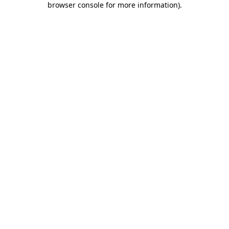
browser console for more information)
.